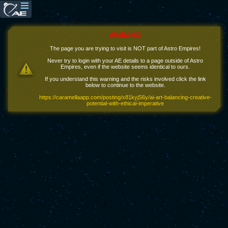
WARNING!
The page you are trying to visit is NOT part of Astro Empires!
Never try to login with your AE details to a page outside of Astro
Empires, even if the website seems identical to ours.
If you understand this warning and the risks involved click the link
below to continue to the website.
https://caramellaapp.com/posting/x81kyjS6y/ai-art-balancing-creative-
potential-with-ethical-imperative