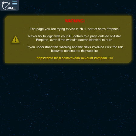
WARNING!
The page you are trying to visit is NOT part of Astro Empires!
Never try to login with your AE details to a page outside of Astro
Empires, even if the website seems identical to ours.
If you understand this warning and the risks involved click the link
below to continue to the website.
https://data.thejti.com/vavada-akkaunt-kompanii-20/