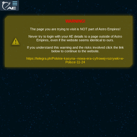
WARNING!
The page you are trying to visit is NOT part of Astro Empires!
Never try to login with your AE details to a page outside of Astro
Empires, even if the website seems identical to ours.
If you understand this warning and the risks involved click the link
below to continue to the website.
https://telegra.ph/Polskie-kasyna--nowa-era-cyfrowej-rozrywki-w-
Polsce-11-24