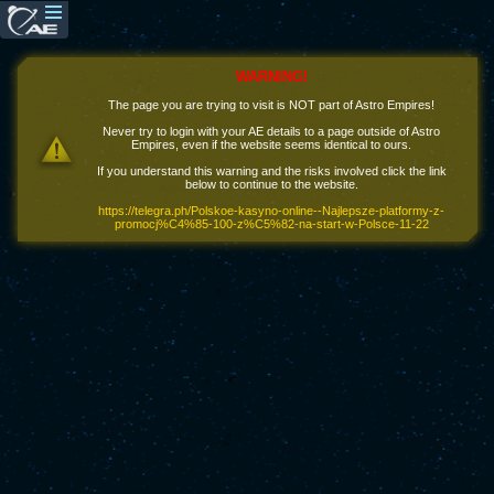
WARNING!
The page you are trying to visit is NOT part of Astro Empires!
Never try to login with your AE details to a page outside of Astro
Empires, even if the website seems identical to ours.
If you understand this warning and the risks involved click the link
below to continue to the website.
https://telegra.ph/Polskoe-kasyno-online--Najlepsze-platformy-z-
promocj%C4%85-100-z%C5%82-na-start-w-Polsce-11-22