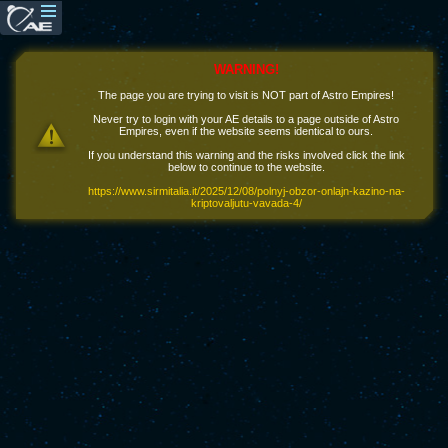
WARNING!
The page you are trying to visit is NOT part of Astro Empires!
Never try to login with your AE details to a page outside of Astro
Empires, even if the website seems identical to ours.
If you understand this warning and the risks involved click the link
below to continue to the website.
https://www.sirmitalia.it/2025/12/08/polnyj-obzor-onlajn-kazino-na-
kriptovaljutu-vavada-4/