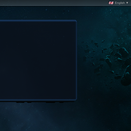
English ▼