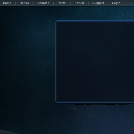
Home
Ranks
Updates
Portal
Forum
Support
Login