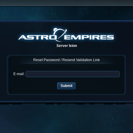
Server Ixion
Reset Password / Resend Validation Link
E-mail: