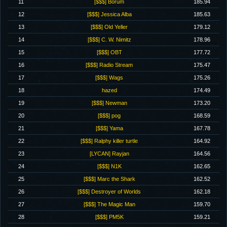
11
[$$$] Borum
185.94
12
[$$$] Jessica Alba
185.63
13
[$$$] Old Yeller
179.12
14
[$$$] C. W. Nimitz
178.96
15
[$$$] OBT
177.72
16
[$$$] Radio Stream
175.47
17
[$$$] Wags
175.26
18
hazed
174.49
19
[$$$] Newman
173.20
20
[$$$] pog
168.59
21
[$$$] Yama
167.78
22
[$$$] Ralphy killer turtle
164.92
23
[LYCAN] Rayjan
164.56
24
[$$$] N1K
162.65
25
[$$$] Marc the Shark
162.52
26
[$$$] Destroyer of Worlds
162.18
27
[$$$] The Magic Man
159.70
28
[$$$] PM5K
159.21