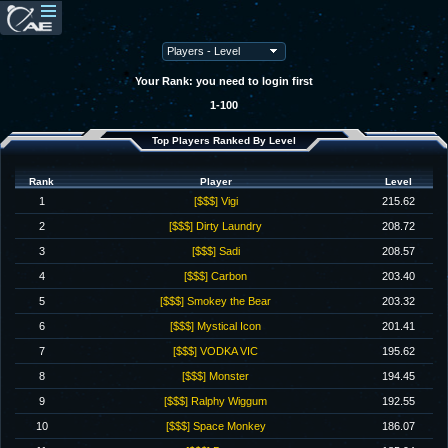
Your Rank: you need to login first
1-100
Top Players Ranked By Level
Rank
Player
Level
1
[$$$] Vigi
215.62
2
[$$$] Dirty Laundry
208.72
3
[$$$] Sadi
208.57
4
[$$$] Carbon
203.40
5
[$$$] Smokey the Bear
203.32
6
[$$$] Mystical Icon
201.41
7
[$$$] VODKA VIC
195.62
8
[$$$] Monster
194.45
9
[$$$] Ralphy Wiggum
192.55
10
[$$$] Space Monkey
186.07