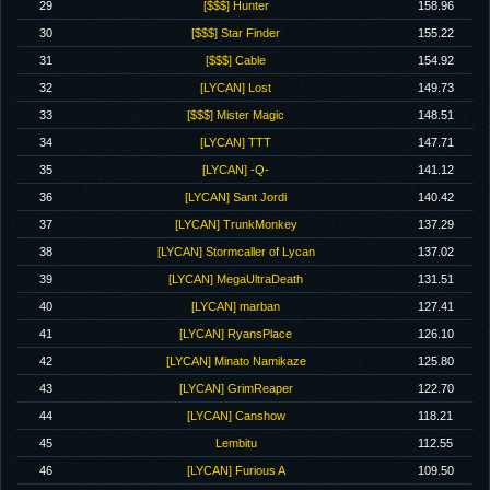
29
[$$$] Hunter
158.96
30
[$$$] Star Finder
155.22
31
[$$$] Cable
154.92
32
[LYCAN] Lost
149.73
33
[$$$] Mister Magic
148.51
34
[LYCAN] TTT
147.71
35
[LYCAN] -Q-
141.12
36
[LYCAN] Sant Jordi
140.42
37
[LYCAN] TrunkMonkey
137.29
38
[LYCAN] Stormcaller of Lycan
137.02
39
[LYCAN] MegaUltraDeath
131.51
40
[LYCAN] marban
127.41
41
[LYCAN] RyansPlace
126.10
42
[LYCAN] Minato Namikaze
125.80
43
[LYCAN] GrimReaper
122.70
44
[LYCAN] Canshow
118.21
45
Lembitu
112.55
46
[LYCAN] Furious A
109.50