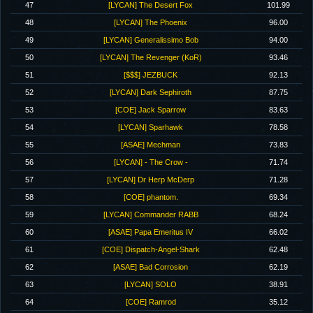
47
[LYCAN] The Desert Fox
101.99
48
[LYCAN] The Phoenix
96.00
49
[LYCAN] Generalissimo Bob
94.00
50
[LYCAN] The Revenger (KoR)
93.46
51
[$$$] JEZBUCK
92.13
52
[LYCAN] Dark Sephiroth
87.75
53
[COE] Jack Sparrow
83.63
54
[LYCAN] Sparhawk
78.58
55
[ASAE] Mechman
73.83
56
[LYCAN] - The Crow -
71.74
57
[LYCAN] Dr Herp McDerp
71.28
58
[COE] phantom.
69.34
59
[LYCAN] Commander RABB
68.24
60
[ASAE] Papa Emeritus IV
66.02
61
[COE] Dispatch-Angel-Shark
62.48
62
[ASAE] Bad Corrosion
62.19
63
[LYCAN] SOLO
38.91
64
[COE] Ramrod
35.12