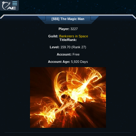
[$$$] The Magic Man
Player:
3227
Guild:
Banksters in Space
Title/Rank:
Level:
159.70 (Rank 27)
Account:
Free
Account Age:
5,920 Days