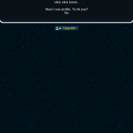
click click boom..
Must I see profits. To hit you?
No
Upgrade