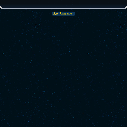
Upgrade