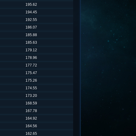
195.62
194.45
192.55
186.07
185.88
185.63
179.12
178.96
177.72
175.47
175.26
174.55
173.20
168.59
167.78
164.92
164.56
162.65