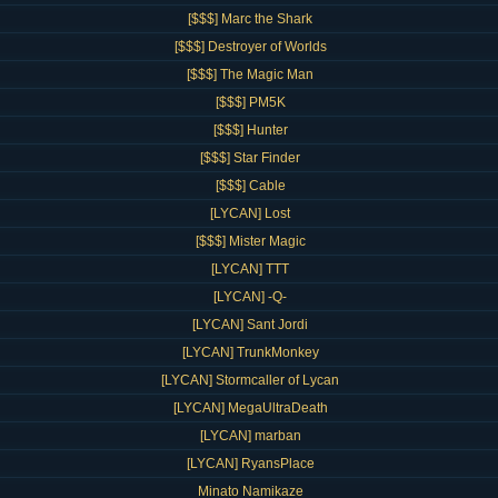
[$$$] Marc the Shark
[$$$] Destroyer of Worlds
[$$$] The Magic Man
[$$$] PM5K
[$$$] Hunter
[$$$] Star Finder
[$$$] Cable
[LYCAN] Lost
[$$$] Mister Magic
[LYCAN] TTT
[LYCAN] -Q-
[LYCAN] Sant Jordi
[LYCAN] TrunkMonkey
[LYCAN] Stormcaller of Lycan
[LYCAN] MegaUltraDeath
[LYCAN] marban
[LYCAN] RyansPlace
Minato Namikaze