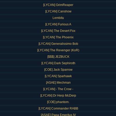
[LYCAN] GrimReaper
[LYCAN] Canshow
Lembitu
[LYCAN] Furious A
[LYCAN] The Desert Fox
[LYCAN] The Phoenix
[LYCAN] Generalissimo Bob
[LYCAN] The Revenger (KoR)
[$$$] JEZBUCK
[LYCAN] Dark Sephiroth
[COE] Jack Sparrow
[LYCAN] Sparhawk
[ASAE] Mechman
[LYCAN] - The Crow -
[LYCAN] Dr Herp McDerp
[COE] phantom.
[LYCAN] Commander RABB
[ASAE] Papa Emeritus IV