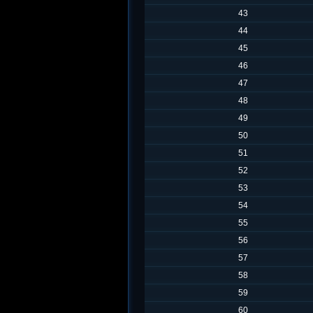
43
44
45
46
47
48
49
50
51
52
53
54
55
56
57
58
59
60