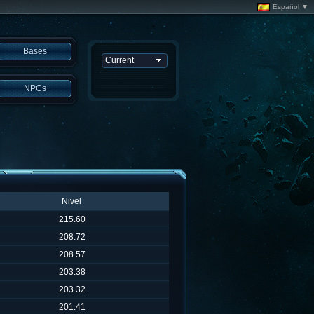
Español ▼
Bases
NPCs
Nivel
215.60
208.72
208.57
203.38
203.32
201.41