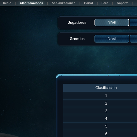
Inicio
Clasificaciones
Actualizaciones
Portal
Foro
Soporte
Nivel
Jugadores
Nivel
Gremios
Clasificacion
1
2
3
4
5
6