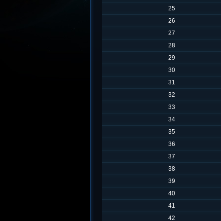
25
26
27
28
29
30
31
32
33
34
35
36
37
38
39
40
41
42