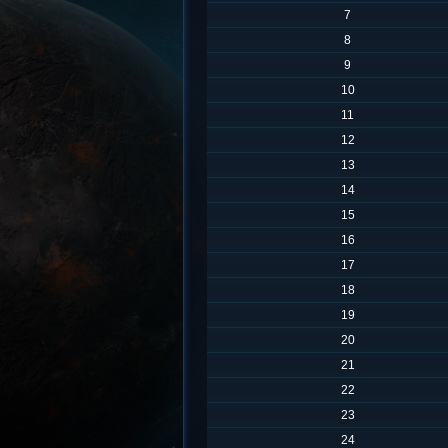
7
8
9
10
11
12
13
14
15
16
17
18
19
20
21
22
23
24