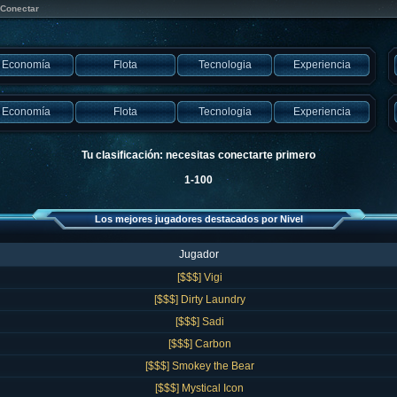
Conectar
Economía
Flota
Tecnologia
Experiencia
Economía
Flota
Tecnologia
Experiencia
Tu clasificación: necesitas conectarte primero
1-100
Los mejores jugadores destacados por Nivel
Jugador
[$$$] Vigi
[$$$] Dirty Laundry
[$$$] Sadi
[$$$] Carbon
[$$$] Smokey the Bear
[$$$] Mystical Icon