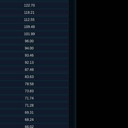
122.70
118.21
112.55
109.49
101.99
96.00
94.00
93.46
92.13
87.49
83.63
78.58
73.83
71.74
71.28
69.31
68.24
66.02