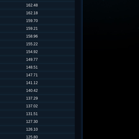
162.48
162.18
159.70
159.21
158.96
155.22
154.92
149.77
148.51
147.71
141.12
140.42
137.29
137.02
131.51
127.30
126.10
125.80