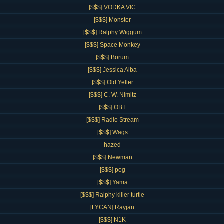
[$$$] VODKA VIC
[$$$] Monster
[$$$] Ralphy Wiggum
[$$$] Space Monkey
[$$$] Borum
[$$$] Jessica Alba
[$$$] Old Yeller
[$$$] C. W. Nimitz
[$$$] OBT
[$$$] Radio Stream
[$$$] Wags
hazed
[$$$] Newman
[$$$] pog
[$$$] Yama
[$$$] Ralphy killer turtle
[LYCAN] Rayjan
[$$$] N1K