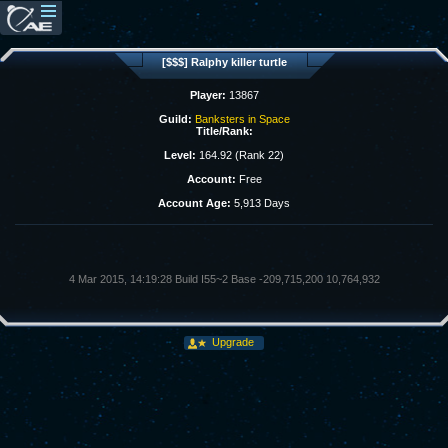
[$$$] Ralphy killer turtle
Player:
13867
Guild:
Banksters in Space
Title/Rank:
Level:
164.92 (Rank 22)
Account:
Free
Account Age:
5,913 Days
4 Mar 2015, 14:19:28 Build I55~2 Base -209,715,200 10,764,932
Upgrade