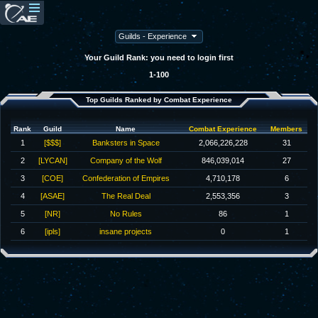
Your Guild Rank: you need to login first
1-100
Top Guilds Ranked by Combat Experience
Rank
Guild
Name
Combat Experience
Members
1
[$$$]
Banksters in Space
2,066,226,228
31
2
[LYCAN]
Company of the Wolf
846,039,014
27
3
[COE]
Confederation of Empires
4,710,178
6
4
[ASAE]
The Real Deal
2,553,356
3
5
[NR]
No Rules
86
1
6
[ipls]
insane projects
0
1