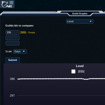
Guild Graphs
Guilds Ids to compare:
[$$$]
-
Details
Scale:
Level
[$$$]
396
297