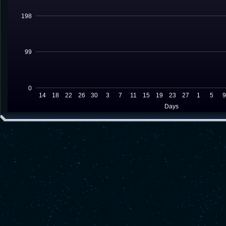
198
99
0
14
18
22
26
30
3
7
11
15
19
23
27
1
5
Days