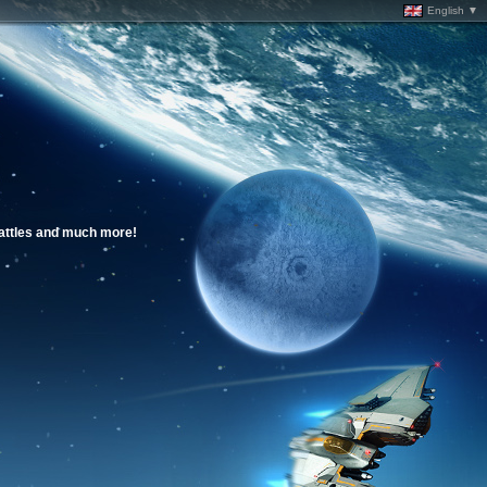
English ▼
battles and much more!