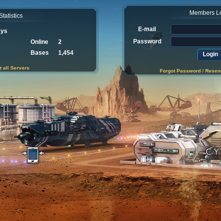
Members L
Statistics
E-mail
ays
Password
Online
2
Bases
1,454
t all Servers
Forgot Password
/
Resend