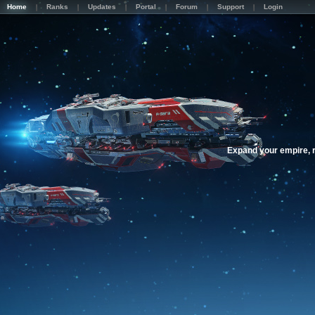
Home
Ranks
Updates
Portal
Forum
Support
Login
Expand your empire, r