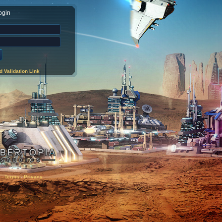
ogin
 Validation Link
Terms
-
Privacy