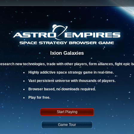
Ixion Galaxies
esearch new technologies, trade with other players, form alliances, fight epic 
Highly addictive space strategy game in real-time.
Vast persistent universe with thousands of players.
Browser based, no downloads required.
Play for free.
Start Playing
Game Tour