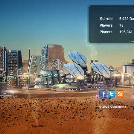
Started
5,920 D
Players
73
Planets
195,341
Lis
© 2026 Cybertopia