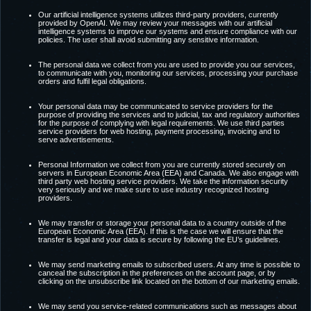
Our artificial intelligence systems utilizes third-party providers, currently
provided by OpenAI. We may review your messages with our artificial
intelligence systems to improve our systems and ensure compliance with our
policies. The user shall avoid submitting any sensitive information.
The personal data we collect from you are used to provide you our services,
to communicate with you, monitoring our services, processing your purchase
orders and fulfil legal obligations.
Your personal data may be communicated to service providers for the
purpose of providing the services and to judicial, tax and regulatory authorities
for the purpose of complying with legal requirements. We use third parties
service providers for web hosting, payment processing, invoicing and to
serve advertisements.
Personal Information we collect from you are currently stored securely on
servers in European Economic Area (EEA) and Canada. We also engage with
third party web hosting service providers. We take the information security
very seriously and we make sure to use industry recognized hosting
providers.
We may transfer or storage your personal data to a country outside of the
European Economic Area (EEA). If this is the case we will ensure that the
transfer is legal and your data is secure by following the EU’s guidelines.
We may send marketing emails to subscribed users. At any time is possible to
canceal the subscription in the preferences on the account page, or by
clicking on the unsubscribe link located on the bottom of our marketing emails.
We may send you service-related communications such as messages about