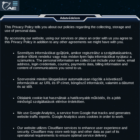
Adatvédelem
This Privacy Policy tells you about our policies regarding the collecting, storage and
use of personal data.
By accessing our website, using our services or place an order with us you agree to
this Privacy Policy in addition to any other agreements we might have with you.
Személyes információkat gyűjtünk, amikor regisztrálsz a szolgáltatásainkra,
amikor tőlünk rendelsz vagy más módon ilyen fajta információkat nyújtasz a
számunkra. The personal information we collect can include your name, email
address, login credentials, country, payments data, billing information and
content of communications you send to us.
Szervereink minden látogatáskor automatikusan rögzítik a következő
információkat: az URL és IP címet, böngésző információt, valamint a dátumot
és az időt.
Oldalaink cookie-kat használnak a hatékonyabb működés, és a jobb
minőségű szolgáltatások elérése érdekében.
We use Google Analytics, a service from Google that tracks and generates
website traffic reports. Google Analytics uses cookies in order to work.
Our website utilizes Cloudflare services to enhance user experience and
security. Cloudflare may store web logs and other data as part of its
operational requirements to ensure optimal service delivery.