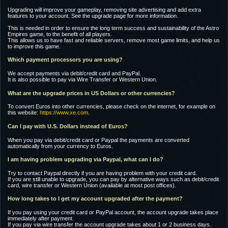
Upgrading will improve your gameplay, removing site advertising and add extra
features to your account. See the upgrade page for more information.
This is needed in order to ensure the long term success and sustainability of the Astro
Empires game, to the benefit of all players.
This allows us to have fast and reliable servers, remove most game limits, and help us
to improve this game.
Which payment processors you are using?
We accept payments via debit/credit card and PayPal.
It is also possible to pay via Wire Transfer or Western Union.
What are the upgrade prices in US Dollars or other currencies?
To convert Euros into other currencies, please check on the internet, for example on
this website:
https://www.xe.com
.
Can I pay with U.S. Dollars instead of Euros?
When you pay via debit/credit card or Paypal the payments are converted
automatically from your currency to Euros.
I am having problem upgrading via Paypal, what can I do?
Try to contact Paypal directly if you are having problem with your credit card.
If you are still unable to upgrade, you can pay by alternative ways such as debit/credit
card, wire transfer or Western Union (available at most post offices).
How long takes to I get my account upgraded after the payment?
If you pay using your credit card or PayPal account, the account upgrade takes place
immediately after payment.
If you pay via wire transfer the account upgrade takes about 1 or 2 business days.