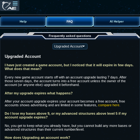
Help
FAQ
AI Helper
Frequently asked questions
Upgraded Account
I have just created a game account, but I noticed that it will expire in few days.
What does that mean?
Every new game account starts off with an account upgrade lasting 7 days. After
those seven days, the account turns into a free account unless the owner of the
account (or anyone else) upgraded it beforehand.
After my upgrade expires what happens?
After your account upgrade expires your account becomes a free account, free
accounts shows advertising and are limited in some features,
compare here
.
Do I lose my bases above 9, or my advanced structures above level 5 if my
account upgrade expires?
No, you get to keep what you already have, but you cannot build any more bases or
advanced structures than their current number/level.
How does Upgrading an account work?